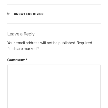
CATEGORIES
UNCATEGORIZED
Leave a Reply
Your email address will not be published.
Required
fields are marked
*
Comment
*