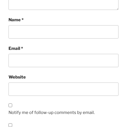
Name
*
Email
*
Website
Notify me of follow-up comments by email.