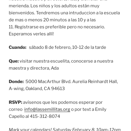
merienda. Los niños y los adultos están muy
bienvenidos. Tendremos una intruduccion a la escuela
de mas o menos 20 minutos a las 10 y a las
11. Registrarse es preferible pero no necesario.
Esperamos verles allí!
Cuando:
sábado 8 de febrero, 10-12 de la tarde
Que:
visitar nuestra escuelita, conocerse a nuestra
maestra y directora, Ada
Donde:
5000 MacArthur Blvd. Aurelia Reinhardt Hall,
A-wing, Oakland, CA 94613
RSVP:
avísenos que les podemos esperar por
correo
info@lassemillitas.org
o por text a Emily
Capello al 415-312-8074
Mark your calendars! Saturday February 8, 10am-12pm