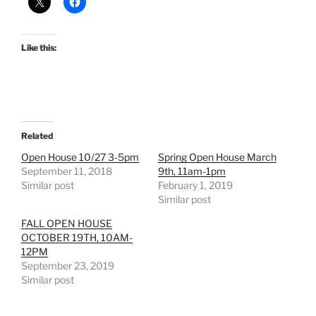
Like this:
Related
Open House 10/27 3-5pm
Spring Open House March
September 11, 2018
9th, 11am-1pm
Similar post
February 1, 2019
Similar post
FALL OPEN HOUSE
OCTOBER 19TH, 10AM-
12PM
September 23, 2019
Similar post