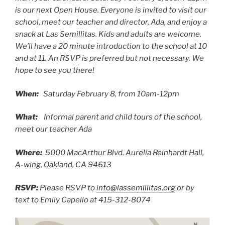
is our next Open House. Everyone is invited to visit our
school, meet our teacher and director, Ada, and enjoy a
snack at Las Semillitas. Kids and adults are welcome.
We’ll have a 20 minute introduction to the school at 10
and at 11. An RSVP is preferred but not necessary. We
hope to see you there!
When:
Saturday February 8, from 10am-12pm
What:
Informal parent and child tours of the school,
meet our teacher Ada
Where:
5000 MacArthur Blvd. Aurelia Reinhardt Hall,
A-wing, Oakland, CA 94613
RSVP:
Please RSVP to
info@lassemillitas.org
or by
text to Emily Capello at 415-312-8074