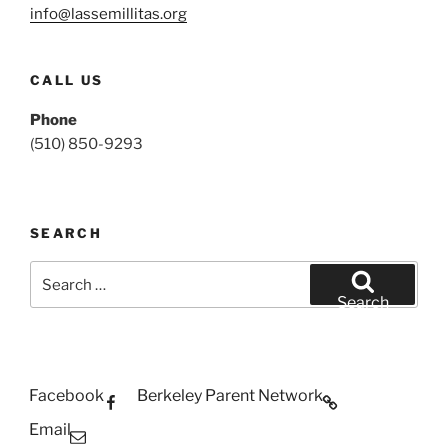
info@lassemillitas.org
CALL US
Phone
(510) 850-9293
SEARCH
Search
for:
Search
Facebook
Berkeley Parent Network
Email