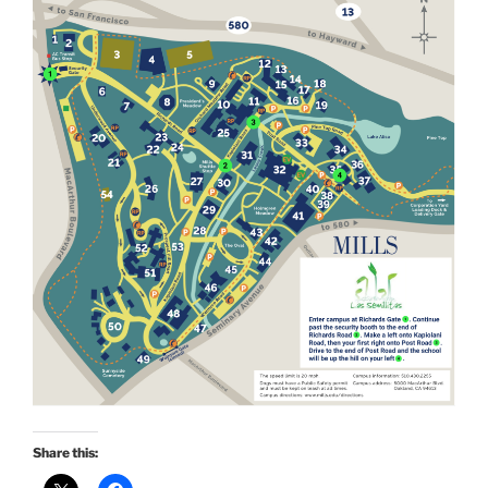
Share this: