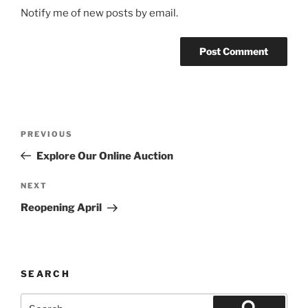
Notify me of new posts by email.
Post
Previous
PREVIOUS
navigation
Post
Explore Our Online Auction
Next
NEXT
Post
Reopening April
SEARCH
Search