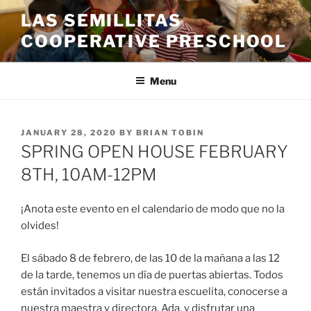
Skip
LAS SEMILLITAS
to
COOPERATIVE PRESCHOOL
content
Menu
POSTED
JANUARY 28, 2020
BY
BRIAN TOBIN
ON
SPRING OPEN HOUSE FEBRUARY
8TH, 10AM-12PM
¡Anota este evento en el calendario de modo que no la
olvides!
El
sábado 8 de febrero, de las 10 de la mañana a las 12
de la tarde, tenemos un día de puertas abiertas. Todos
están invitados a visitar nuestra escuelita, conocerse a
nuestra maestra y directora, Ada, y disfrutar una