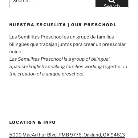
for:
Search
NUESTRA ESCUELITA | OUR PRESCHOOL
Las Semillitas Preschool es un grupo de familias
bilingües que trabajan juntos para crear un preescolar
único.
Las Semillitas Preschool is a group of bilingual
Spanish/English speaking families working together in
the creation of a unique preschool.
LOCATION & INFO
5000 MacArthur Blvd, PMB 9776, Oakland, CA 94613