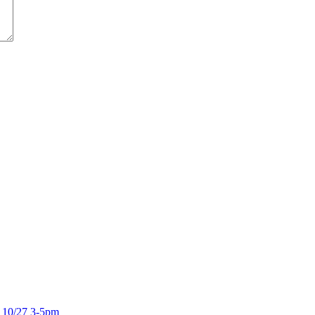
 10/27 3-5pm