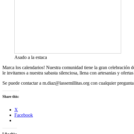
Asado a la estaca
Marca los calendarios! Nuestra comunidad tiene la gran celebración de 
le invitamos a nuestra sabasta silenciosa, llena con artesanias y ofer
Se puede contactar a m.diaz@lassemillitas.org con cualquier pregunta
Share this:
X
Facebook
Like this: