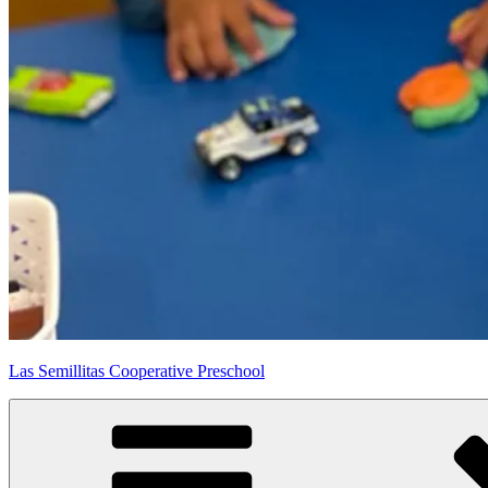
Las Semillitas Cooperative Preschool