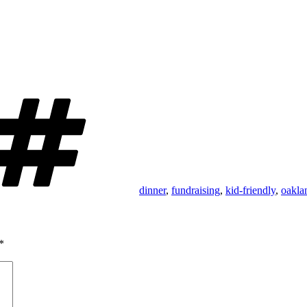
Tags
dinner
,
fundraising
,
kid-friendly
,
oakla
*