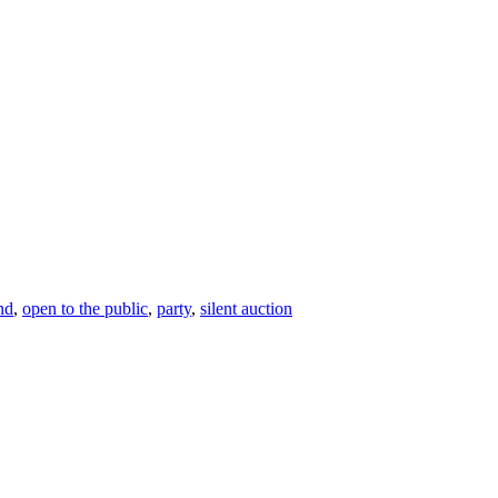
nd
,
open to the public
,
party
,
silent auction