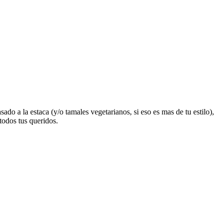
o a la estaca (y/o tamales vegetarianos, si eso es mas de tu estilo),
todos tus queridos.