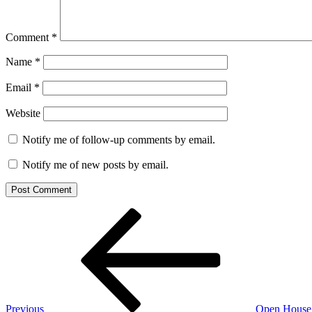
Comment
*
Name
*
Email
*
Website
Notify me of follow-up comments by email.
Notify me of new posts by email.
Post
Previous
Post
navigation
Previous
Open House