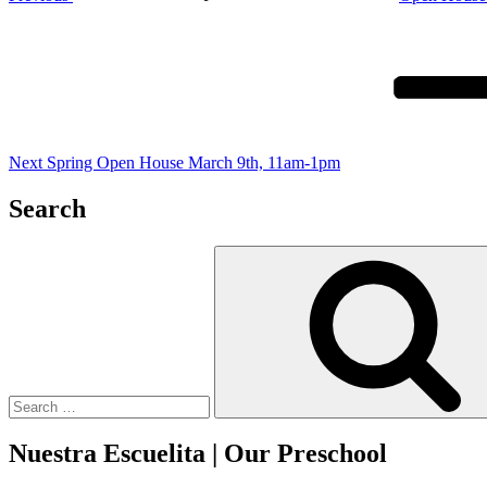
Next
Post
Next
Spring Open House March 9th, 11am-1pm
Search
Search
for:
Nuestra Escuelita | Our Preschool