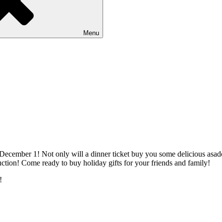
Menu
ecember 1! Not only will a dinner ticket buy you some delicious asado a
ction! Come ready to buy holiday gifts for your friends and family!
!