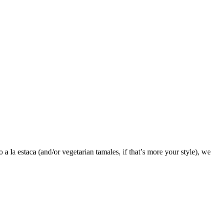
 la estaca (and/or vegetarian tamales, if that’s more your style), we