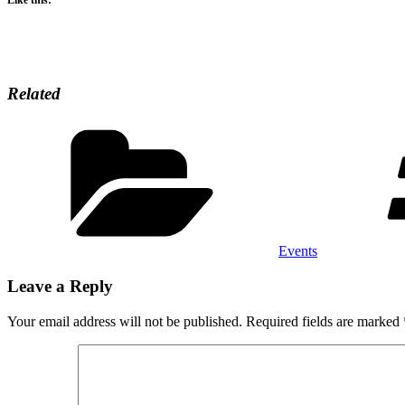
Related
Categories
Events
Leave a Reply
Your email address will not be published.
Required fields are marked