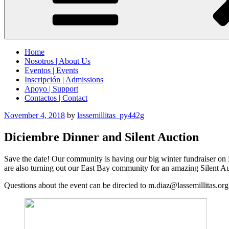
Home
Nosotros | About Us
Eventos | Events
Inscripción | Admissions
Apoyo | Support
Contactos | Contact
Posted
November 4, 2018
by
lassemillitas_py442g
on
Diciembre Dinner and Silent Auction
Save the date! Our community is having our big winter fundraiser on D
are also turning out our East Bay community for an amazing Silent Au
Questions about the event can be directed to m.diaz@lassemillitas.org