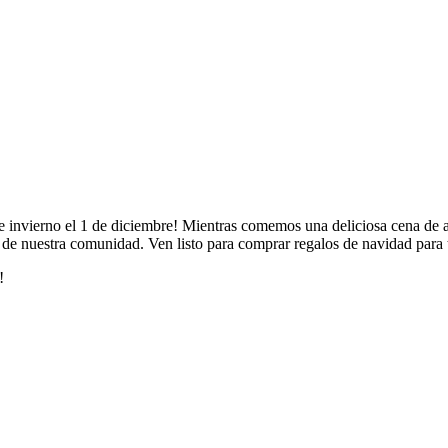
invierno el 1 de diciembre! Mientras comemos una deliciosa cena de asad
tas de nuestra comunidad. Ven listo para comprar regalos de navidad para 
!